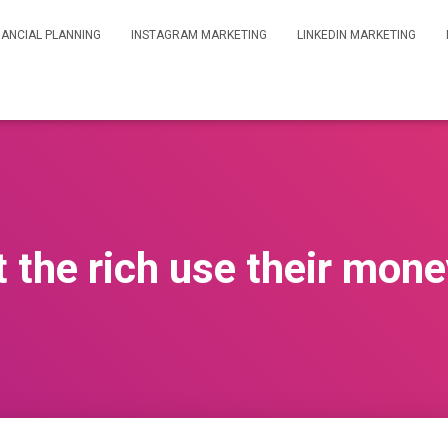
NANCIAL PLANNING
INSTAGRAM MARKETING
LINKEDIN MARKETING
 the rich use their mone