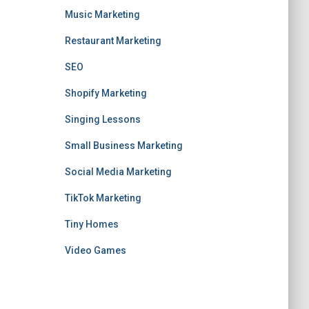
Music Marketing
Restaurant Marketing
SEO
Shopify Marketing
Singing Lessons
Small Business Marketing
Social Media Marketing
TikTok Marketing
Tiny Homes
Video Games