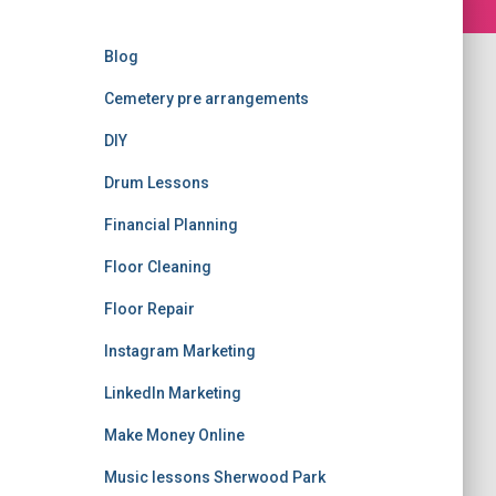
Blog
Cemetery pre arrangements
DIY
Drum Lessons
Financial Planning
Floor Cleaning
Floor Repair
Instagram Marketing
LinkedIn Marketing
Make Money Online
Music lessons Sherwood Park