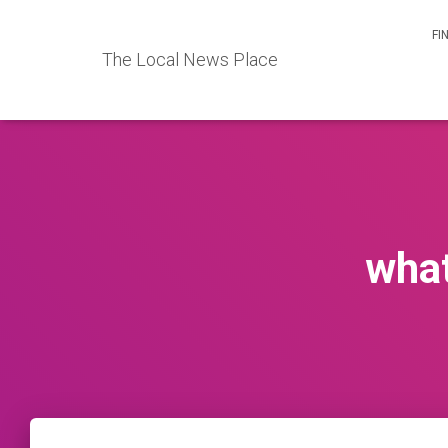
FI
The Local News Place
what