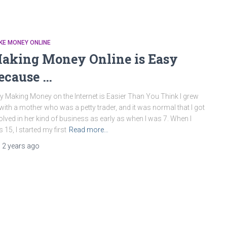
KE MONEY ONLINE
aking Money Online is Easy
ecause …
 Making Money on the Internet is Easier Than You Think I grew
with a mother who was a petty trader, and it was normal that I got
olved in her kind of business as early as when I was 7. When I
 15, I started my first
Read more…
,
2 years
ago