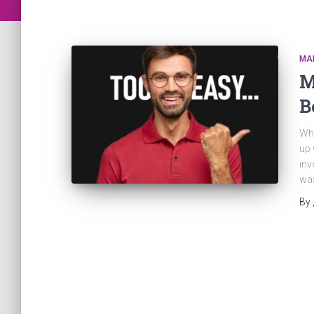
MA
M
B
Why
up 
inv
was
By