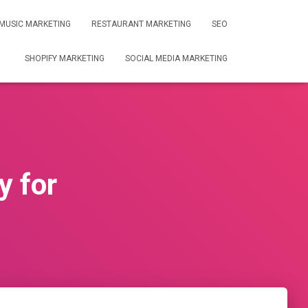
MUSIC MARKETING
RESTAURANT MARKETING
SEO
SHOPIFY MARKETING
SOCIAL MEDIA MARKETING
y for