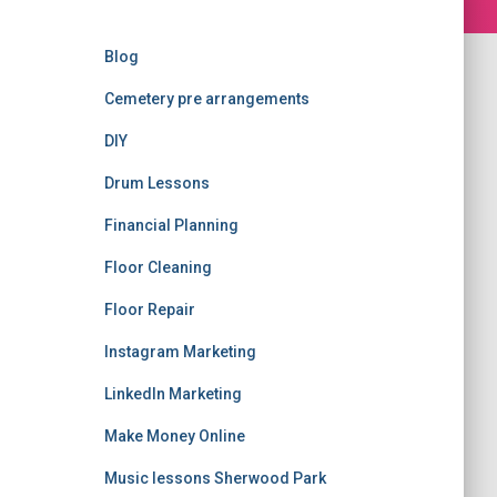
Blog
Cemetery pre arrangements
DIY
Drum Lessons
Financial Planning
Floor Cleaning
Floor Repair
Instagram Marketing
LinkedIn Marketing
Make Money Online
Music lessons Sherwood Park