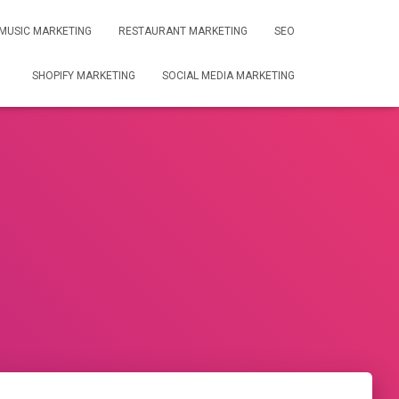
MUSIC MARKETING
RESTAURANT MARKETING
SEO
SHOPIFY MARKETING
SOCIAL MEDIA MARKETING