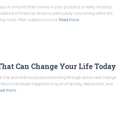
ays in a month than money in your pocket is a reality faced by
alence of financial stress is particularly concerning within the
ving costs often outpace income
Read more…
s That Can Change Your Life Today
break free and embrace purposeful living through action and change.
less individuals trapped in a cycle of anxiety, depression, and
ead more…