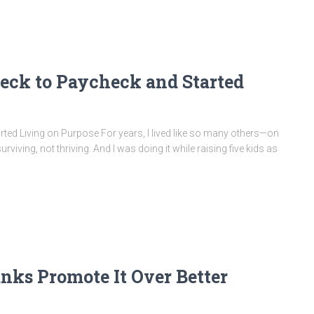
eck to Paycheck and Started
ed Living on Purpose For years, I lived like so many others—on
rviving, not thriving. And I was doing it while raising five kids as
ks Promote It Over Better