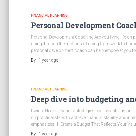
FINANCIAL PLANNING
Personal Development Coa
Personal Development Coaching Are you living life on pu
going through the motions of going from work to home an
personal development coach can help empower you to
By
,
1 year
ago
FINANCIAL PLANNING
Deep dive into budgeting a
Dwight Heck’s financial strategies and insights, as out
on practical steps to achieve financial stability and inte
emphasizes: 1. Create a Budget That Reflects Your Values
By
,
1 year
ago