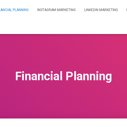
NANCIAL PLANNING
INSTAGRAM MARKETING
LINKEDIN MARKETING
Financial Planning