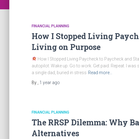
FINANCIAL PLANNING
How I Stopped Living Paych
Living on Purpose
How I Stopped Living Paycheck to Paycheck and Start
autopilot. Wake up. Go to work. Get paid. Repeat. I was su
a single dad, buried in stress
Read more…
By
,
1 year
ago
FINANCIAL PLANNING
The RRSP Dilemma: Why Ban
Alternatives