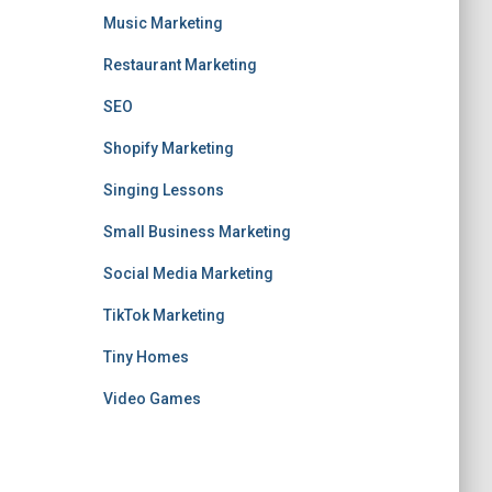
Music Marketing
Restaurant Marketing
SEO
Shopify Marketing
Singing Lessons
Small Business Marketing
Social Media Marketing
TikTok Marketing
Tiny Homes
Video Games