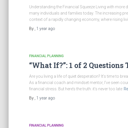
Understanding the Financial Squeeze Living with more d
many individuals and families today. The increasing prev
context of a rapidly changing economy, where rising li
By
,
1 year
ago
FINANCIAL PLANNING
“What If?”: 1 of 2 Question
Are you living a life of quiet desperation? It’s time to 
As a financial coach and mindset mentor, I’ve seen count
financial stress. But here’s the truth: it’s never too late
R
By
,
1 year
ago
FINANCIAL PLANNING