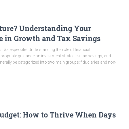
cture? Understanding Your
le in Growth and Tax Savings
r Salespeople? Understanding the role of financial
appropriate guidance on investment strategies, tax savings, and
enerally be categorized into two main groups: fiduciaries and non-
…
 Budget: How to Thrive When Days