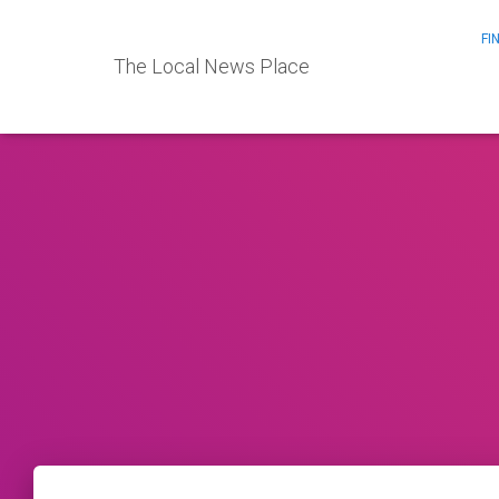
FI
The Local News Place