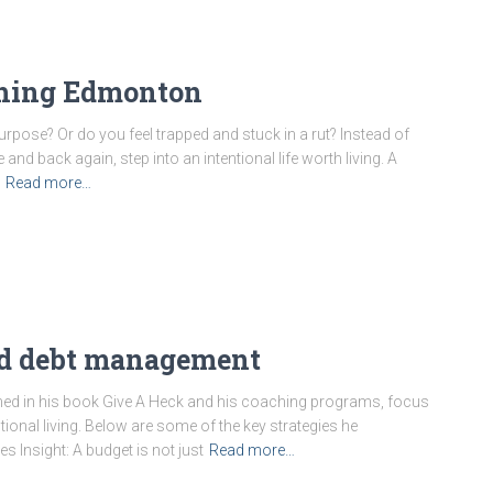
ching Edmonton
rpose? Or do you feel trapped and stuck in a rut? Instead of
d back again, step into an intentional life worth living. A
Read more…
nd debt management
lined in his book Give A Heck and his coaching programs, focus
ntional living. Below are some of the key strategies he
 Insight: A budget is not just
Read more…