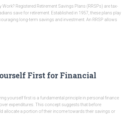
Work? Registered Retirement Savings Plans (RRSPs) are tax-
ans save for retirement. Established in 1957, these plans play
encouraging long-term savings and investment. An RRSP allows
urself First for Financial
g yourself first is a fundamental principle in personal finance
 over expenditures. This concept suggests that before
 allocate a portion of their income towards their savings or