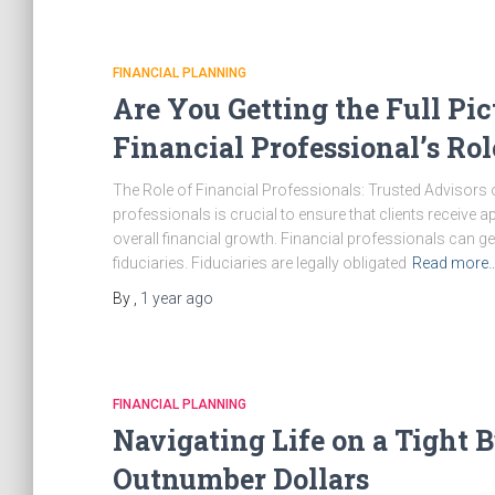
FINANCIAL PLANNING
Are You Getting the Full Pi
Financial Professional’s Ro
The Role of Financial Professionals: Trusted Advisors o
professionals is crucial to ensure that clients receive 
overall financial growth. Financial professionals can g
fiduciaries. Fiduciaries are legally obligated
Read more
By
,
1 year
ago
FINANCIAL PLANNING
Navigating Life on a Tight
Outnumber Dollars