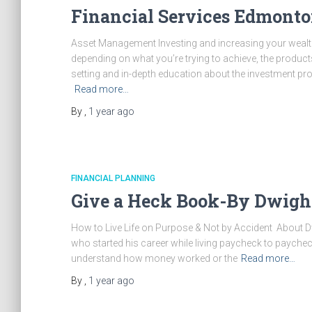
Financial Services Edmonto
Asset Management Investing and increasing your weal
depending on what you’re trying to achieve, the produc
setting and in-depth education about the investment pr
Read more…
By
,
1 year
ago
FINANCIAL PLANNING
Give a Heck Book-By Dwigh
How to Live Life on Purpose & Not by Accident About 
who started his career while living paycheck to paycheck
understand how money worked or the
Read more…
By
,
1 year
ago