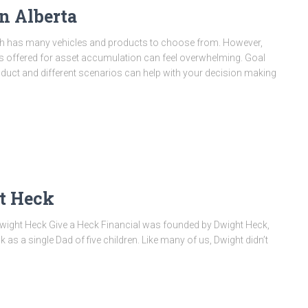
n Alberta
th has many vehicles and products to choose from. However,
ts offered for asset accumulation can feel overwhelming. Goal
oduct and different scenarios can help with your decision making
t Heck
Dwight Heck Give a Heck Financial was founded by Dwight Heck,
 as a single Dad of five children. Like many of us, Dwight didn’t