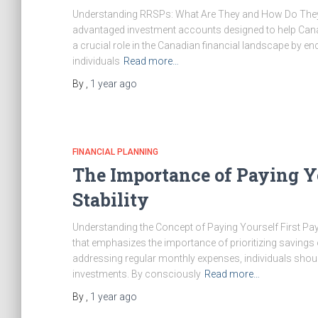
Understanding RRSPs: What Are They and How Do They 
advantaged investment accounts designed to help Canadi
a crucial role in the Canadian financial landscape by 
individuals
Read more…
By
,
1 year
ago
FINANCIAL PLANNING
The Importance of Paying Yo
Stability
Understanding the Concept of Paying Yourself First Payin
that emphasizes the importance of prioritizing savings
addressing regular monthly expenses, individuals should
investments. By consciously
Read more…
By
,
1 year
ago