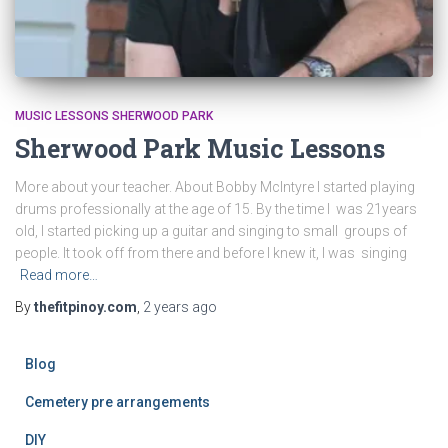
MUSIC LESSONS SHERWOOD PARK
Sherwood Park Music Lessons
More about your teacher. About Bobby McIntyre I started playing
drums professionally at the age of 15. By the time I was 21years
old, I started picking up a guitar and singing to small groups of
people. It took off from there and before I knew it, I was singing
Read more…
By
thefitpinoy.com
,
2 years
ago
Blog
Cemetery pre arrangements
DIY