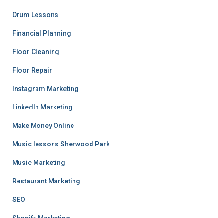
Drum Lessons
Financial Planning
Floor Cleaning
Floor Repair
Instagram Marketing
LinkedIn Marketing
Make Money Online
Music lessons Sherwood Park
Music Marketing
Restaurant Marketing
SEO
Shopify Marketing