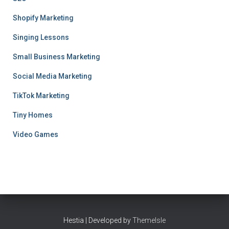
Shopify Marketing
Singing Lessons
Small Business Marketing
Social Media Marketing
TikTok Marketing
Tiny Homes
Video Games
Hestia | Developed by
ThemeIsle