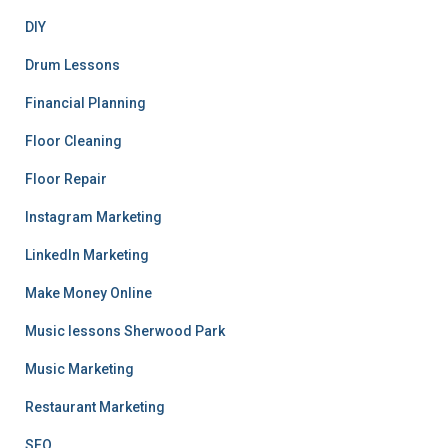
DIY
Drum Lessons
Financial Planning
Floor Cleaning
Floor Repair
Instagram Marketing
LinkedIn Marketing
Make Money Online
Music lessons Sherwood Park
Music Marketing
Restaurant Marketing
SEO