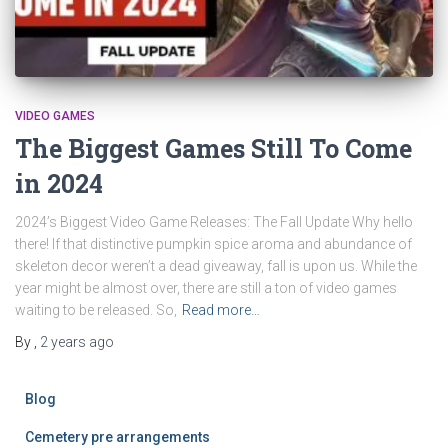
VIDEO GAMES
The Biggest Games Still To Come
in 2024
2024’s Biggest Video Game Releases: The Fall Update Why hello
there! If that distinctive pumpkin spice aroma and abundance of
skeleton decor weren’t a dead giveaway, fall is upon us. While the
year might be almost over, there are still a ton of video games
waiting to be released. So,
Read more…
By
,
2 years
ago
Blog
Cemetery pre arrangements