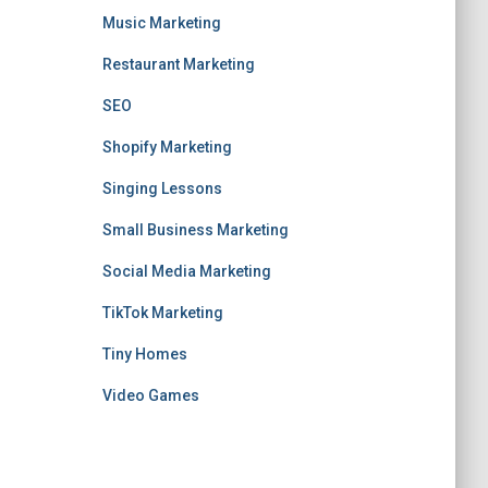
Music Marketing
Restaurant Marketing
SEO
Shopify Marketing
Singing Lessons
Small Business Marketing
Social Media Marketing
TikTok Marketing
Tiny Homes
Video Games