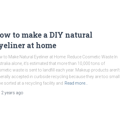
ow to make a DIY natural
yeliner at home
 to Make Natural Eyeliner at Home: Reduce Cosmetic Waste In
tralia alone, it’s estimated that more than 10,000 tons of
metic waste is sent to landfill each year. Makeup products aren’t
erally accepted in curbside recycling because they are too small
be sorted at a recycling facility and
Read more…
,
2 years
ago