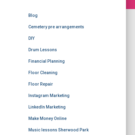
Blog
Cemetery pre arrangements
DIY
Drum Lessons
Financial Planning
Floor Cleaning
Floor Repair
Instagram Marketing
LinkedIn Marketing
Make Money Online
Music lessons Sherwood Park