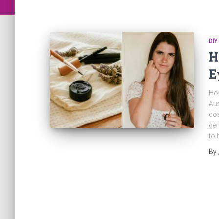
DIY
H
E
How
Aus
cos
gen
to 
By