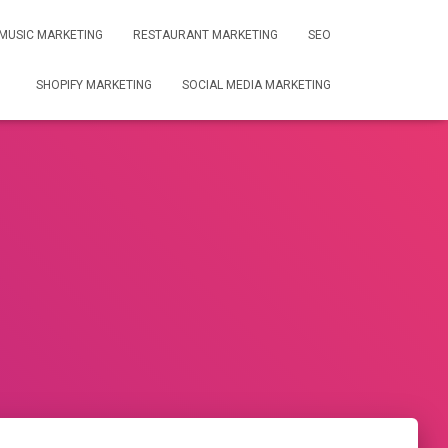
MUSIC MARKETING
RESTAURANT MARKETING
SEO
SHOPIFY MARKETING
SOCIAL MEDIA MARKETING