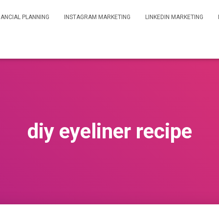
NANCIAL PLANNING
INSTAGRAM MARKETING
LINKEDIN MARKETING
diy eyeliner recipe