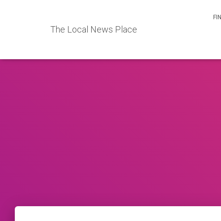
FI
The Local News Place