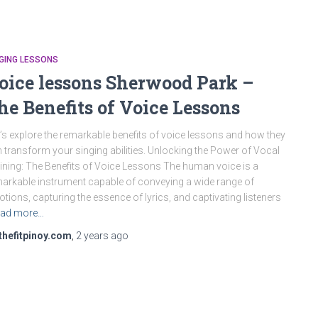
GING LESSONS
oice lessons Sherwood Park –
he Benefits of Voice Lessons
’s explore the remarkable benefits of voice lessons and how they
 transform your singing abilities. Unlocking the Power of Vocal
ining: The Benefits of Voice Lessons The human voice is a
arkable instrument capable of conveying a wide range of
tions, capturing the essence of lyrics, and captivating listeners
ad more…
thefitpinoy.com
,
2 years
ago