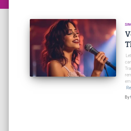
SIN
V
T
Let
can
Tra
rem
emo
Re
By