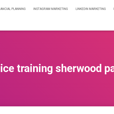
NANCIAL PLANNING
INSTAGRAM MARKETING
LINKEDIN MARKETING
ice training sherwood p