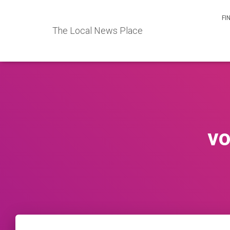
FI
The Local News Place
vo