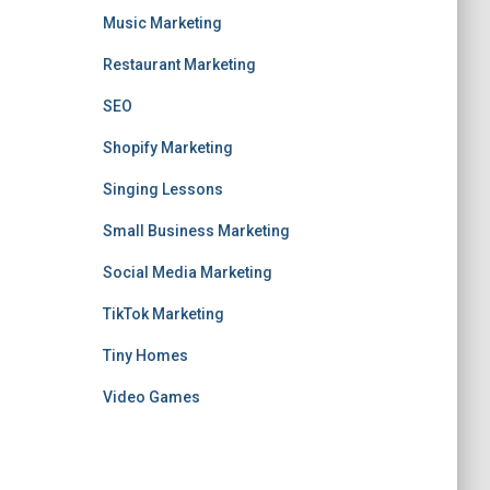
Music Marketing
Restaurant Marketing
SEO
Shopify Marketing
Singing Lessons
Small Business Marketing
Social Media Marketing
TikTok Marketing
Tiny Homes
Video Games