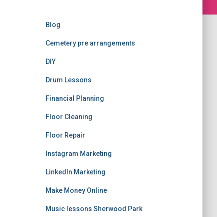
Blog
Cemetery pre arrangements
DIY
Drum Lessons
Financial Planning
Floor Cleaning
Floor Repair
Instagram Marketing
LinkedIn Marketing
Make Money Online
Music lessons Sherwood Park