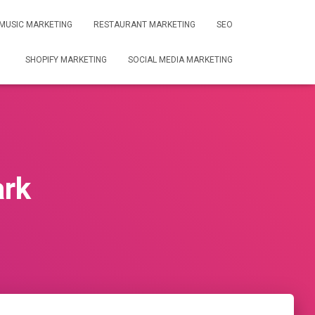
MUSIC MARKETING
RESTAURANT MARKETING
SEO
SHOPIFY MARKETING
SOCIAL MEDIA MARKETING
ark