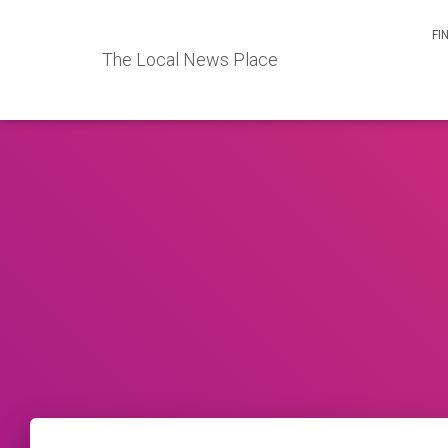
FI
The Local News Place