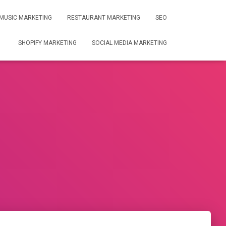
MUSIC MARKETING
RESTAURANT MARKETING
SEO
SHOPIFY MARKETING
SOCIAL MEDIA MARKETING