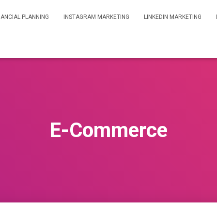
NANCIAL PLANNING
INSTAGRAM MARKETING
LINKEDIN MARKETING
E-Commerce