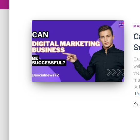
MA
C
S
Can
wel
the
man
be 
Re
By