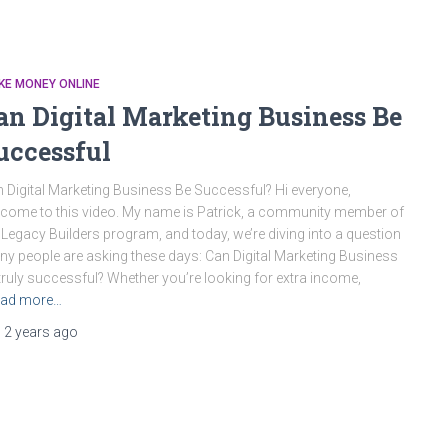
KE MONEY ONLINE
an Digital Marketing Business Be
uccessful
 Digital Marketing Business Be Successful? Hi everyone,
come to this video. My name is Patrick, a community member of
 Legacy Builders program, and today, we’re diving into a question
y people are asking these days: Can Digital Marketing Business
truly successful? Whether you’re looking for extra income,
ad more…
,
2 years
ago