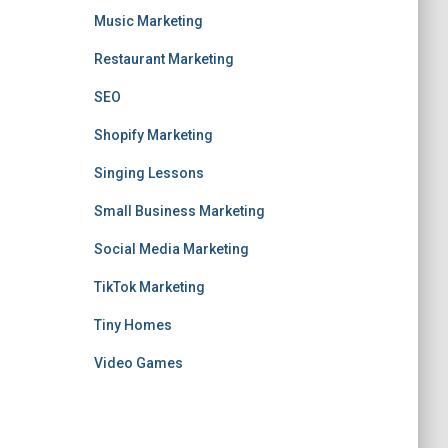
Music Marketing
Restaurant Marketing
SEO
Shopify Marketing
Singing Lessons
Small Business Marketing
Social Media Marketing
TikTok Marketing
Tiny Homes
Video Games