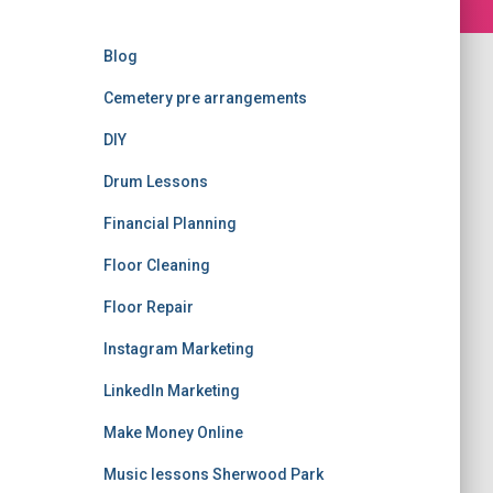
Blog
Cemetery pre arrangements
DIY
Drum Lessons
Financial Planning
Floor Cleaning
Floor Repair
Instagram Marketing
LinkedIn Marketing
Make Money Online
Music lessons Sherwood Park