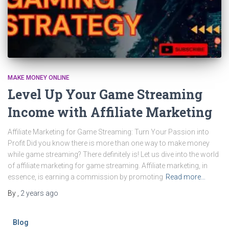
MAKE MONEY ONLINE
Level Up Your Game Streaming
Income with Affiliate Marketing
Affiliate Marketing for Game Streaming: Turn Your Passion into
Profit Did you know there is more than one way to make money
while game streaming? There definitely is! Let us dive into the world
of affiliate marketing for game streaming. Affiliate marketing, in
essence, is earning a commission by promoting
Read more…
By
,
2 years
ago
Blog