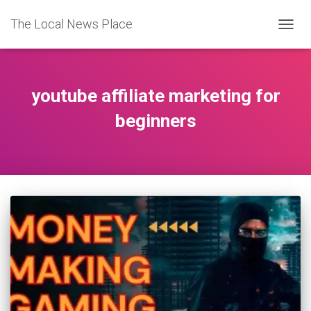
The Local News Place
TOGGL
youtube affiliate marketing for
beginners