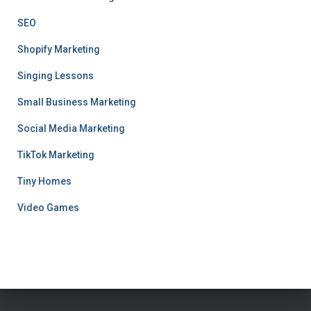
SEO
Shopify Marketing
Singing Lessons
Small Business Marketing
Social Media Marketing
TikTok Marketing
Tiny Homes
Video Games