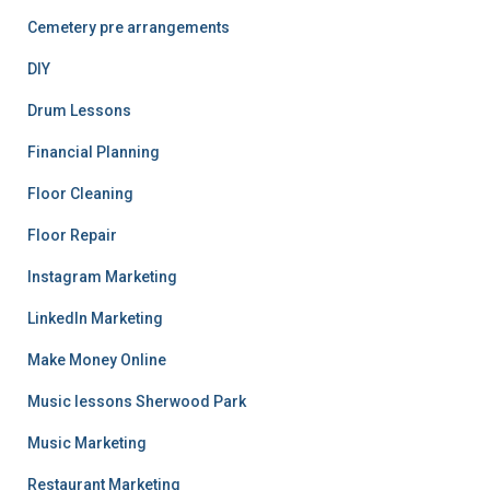
Cemetery pre arrangements
DIY
Drum Lessons
Financial Planning
Floor Cleaning
Floor Repair
Instagram Marketing
LinkedIn Marketing
Make Money Online
Music lessons Sherwood Park
Music Marketing
Restaurant Marketing