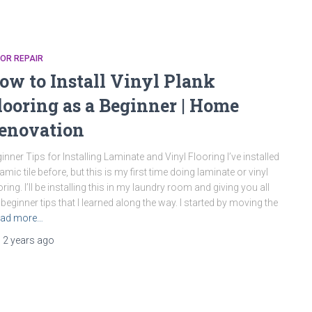
OR REPAIR
ow to Install Vinyl Plank
looring as a Beginner | Home
enovation
inner Tips for Installing Laminate and Vinyl Flooring I’ve installed
amic tile before, but this is my first time doing laminate or vinyl
oring. I’ll be installing this in my laundry room and giving you all
 beginner tips that I learned along the way. I started by moving the
ad more…
,
2 years
ago