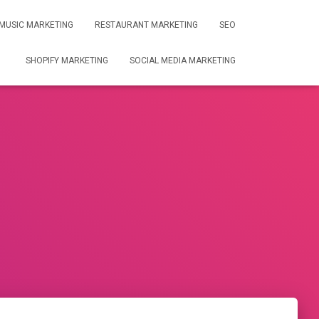
MUSIC MARKETING
RESTAURANT MARKETING
SEO
SHOPIFY MARKETING
SOCIAL MEDIA MARKETING