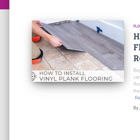
FLO
H
F
R
Beg
cer
flo
the
Re
By