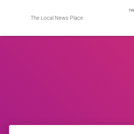
FI
The Local News Place