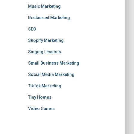
Music Marketing
Restaurant Marketing
SEO
Shopify Marketing
Singing Lessons
Small Business Marketing
Social Media Marketing
TikTok Marketing
Tiny Homes
Video Games