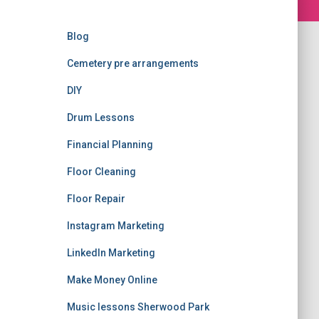
Blog
Cemetery pre arrangements
DIY
Drum Lessons
Financial Planning
Floor Cleaning
Floor Repair
Instagram Marketing
LinkedIn Marketing
Make Money Online
Music lessons Sherwood Park