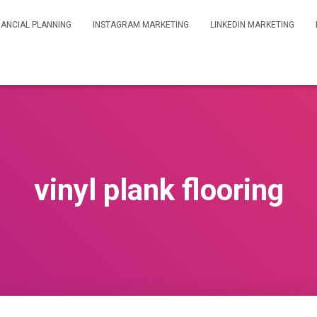
NANCIAL PLANNING
INSTAGRAM MARKETING
LINKEDIN MARKETING
vinyl plank flooring