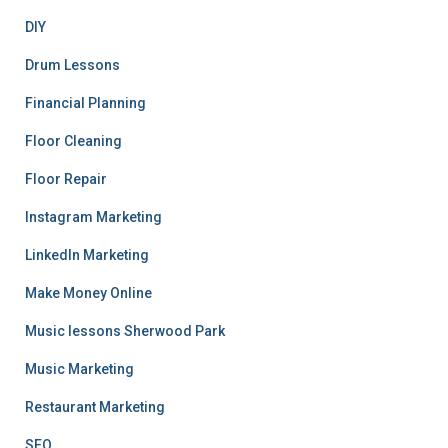
DIY
Drum Lessons
Financial Planning
Floor Cleaning
Floor Repair
Instagram Marketing
LinkedIn Marketing
Make Money Online
Music lessons Sherwood Park
Music Marketing
Restaurant Marketing
SEO