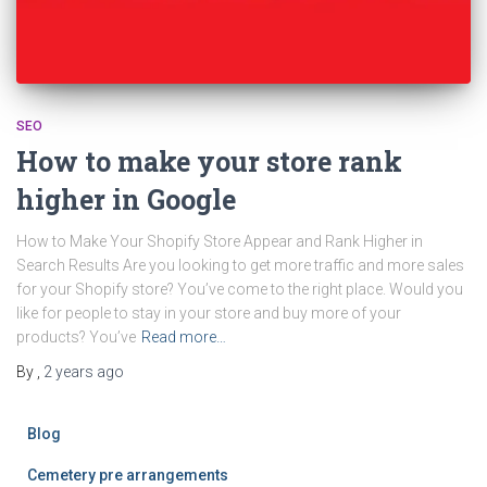
SEO
How to make your store rank
higher in Google
How to Make Your Shopify Store Appear and Rank Higher in
Search Results Are you looking to get more traffic and more sales
for your Shopify store? You’ve come to the right place. Would you
like for people to stay in your store and buy more of your
products? You’ve
Read more…
By
,
2 years
ago
Blog
Cemetery pre arrangements