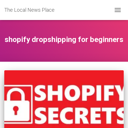
The Local News Place
TOGGL
shopify dropshipping for beginners