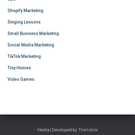
Shopify Marketing
Singing Lessons
Small Business Marketing
Social Media Marketing
TikTok Marketing
Tiny Homes
Video Games
Hestia | Developed by
ThemeIsle