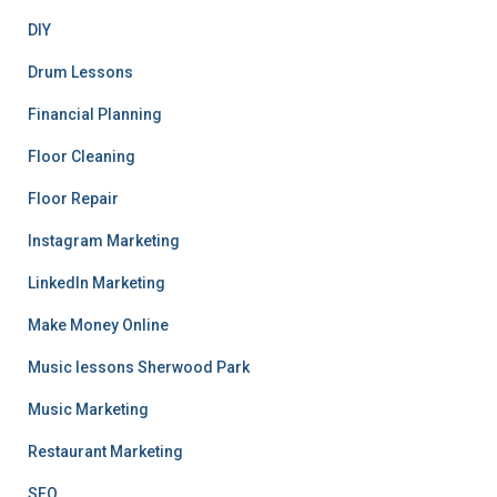
DIY
Drum Lessons
Financial Planning
Floor Cleaning
Floor Repair
Instagram Marketing
LinkedIn Marketing
Make Money Online
Music lessons Sherwood Park
Music Marketing
Restaurant Marketing
SEO