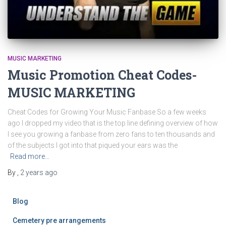
MUSIC MARKETING
Music Promotion Cheat Codes-
MUSIC MARKETING
Cheat Codes for Growing Your Music Fanbase So a few weeks
ago I dropped my video that is the top line defining overview of how
I see you growing a fanbase from zero fans to ten thousands and
of the subjects I got into that piqued your ears was the
Read more…
By
,
2 years
ago
Blog
Cemetery pre arrangements