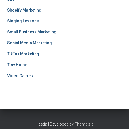
Shopify Marketing
Singing Lessons
Small Business Marketing
Social Media Marketing
TikTok Marketing
Tiny Homes
Video Games
Hestia | Developed by
ThemeIsle