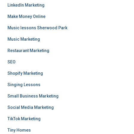
LinkedIn Marketing
Make Money Online
Music lessons Sherwood Park
Music Marketing
Restaurant Marketing
SEO
Shopify Marketing
Singing Lessons
Small Business Marketing
Social Media Marketing
TikTok Marketing
Tiny Homes