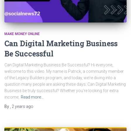
MAKE MONEY ONLINE
Can Digital Marketing Business
Be Successful
Can Digital Marketing Business Be Successful? Hi everyone,
welcome to this video. My name is Patrick, a community member
of the Legacy Builders program, and today, we’re diving into a
question many people are asking these days: Can Digital Marketing
Business be truly successful? Whether you’re looking for extra
income,
Read more…
By
,
2 years
ago