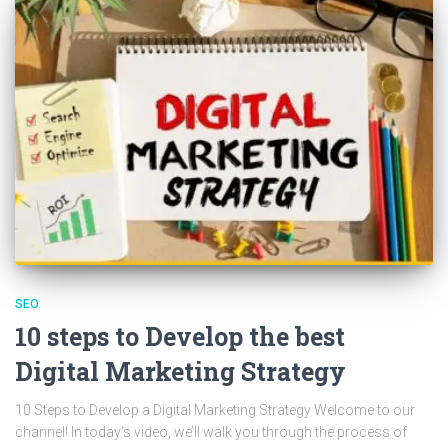
SEO
10 steps to Develop the best
Digital Marketing Strategy
10 Steps to Develop a Digital Marketing Strategy Welcome to our
channel! In today’s video, we’ll walk you through the process of