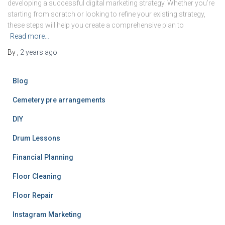
developing a successful digital marketing strategy. Whether you’re
starting from scratch or looking to refine your existing strategy,
these steps will help you create a comprehensive plan to
Read more…
By
,
2 years
ago
Blog
Cemetery pre arrangements
DIY
Drum Lessons
Financial Planning
Floor Cleaning
Floor Repair
Instagram Marketing