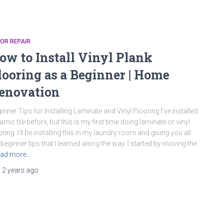
OR REPAIR
ow to Install Vinyl Plank
looring as a Beginner | Home
enovation
inner Tips for Installing Laminate and Vinyl Flooring I’ve installed
amic tile before, but this is my first time doing laminate or vinyl
oring. I’ll be installing this in my laundry room and giving you all
 beginner tips that I learned along the way. I started by moving the
ad more…
,
2 years
ago