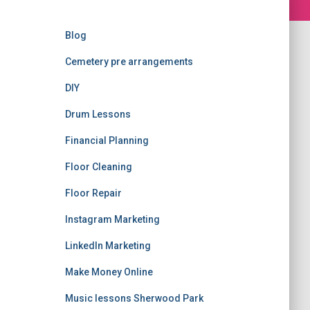
Blog
Cemetery pre arrangements
DIY
Drum Lessons
Financial Planning
Floor Cleaning
Floor Repair
Instagram Marketing
LinkedIn Marketing
Make Money Online
Music lessons Sherwood Park