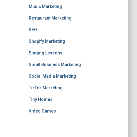
Music Marketing
Restaurant Marketing
SEO
Shopify Marketing
Singing Lessons
Small Business Marketing
Social Media Marketing
TikTok Marketing
Tiny Homes
Video Games