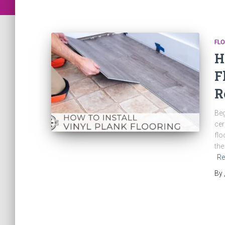
FLO
H
F
R
Beg
cer
flo
the
Re
By