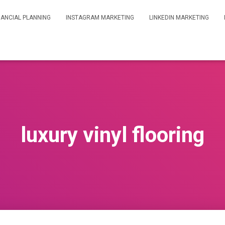
NANCIAL PLANNING
INSTAGRAM MARKETING
LINKEDIN MARKETING
luxury vinyl flooring