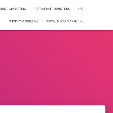
MUSIC MARKETING
RESTAURANT MARKETING
SEO
SHOPIFY MARKETING
SOCIAL MEDIA MARKETING