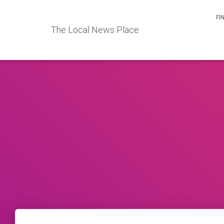
FI
The Local News Place