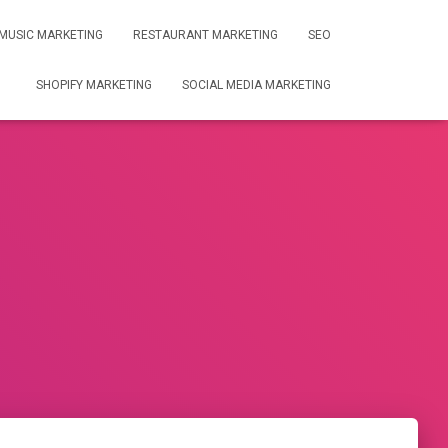
MUSIC MARKETING
RESTAURANT MARKETING
SEO
SHOPIFY MARKETING
SOCIAL MEDIA MARKETING