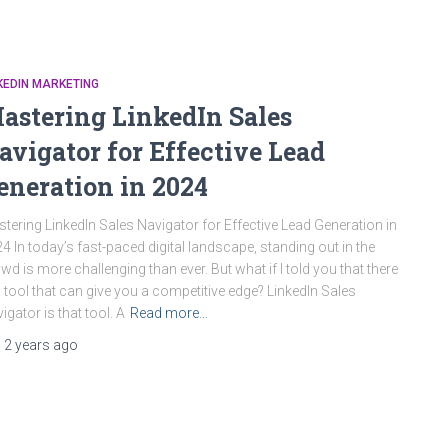
KEDIN MARKETING
astering LinkedIn Sales
avigator for Effective Lead
eneration in 2024
tering LinkedIn Sales Navigator for Effective Lead Generation in
4 In today’s fast-paced digital landscape, standing out in the
wd is more challenging than ever. But what if I told you that there
a tool that can give you a competitive edge? LinkedIn Sales
igator is that tool. A
Read more…
,
2 years
ago