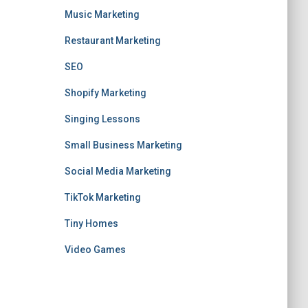
Music Marketing
Restaurant Marketing
SEO
Shopify Marketing
Singing Lessons
Small Business Marketing
Social Media Marketing
TikTok Marketing
Tiny Homes
Video Games