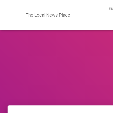
FI
The Local News Place