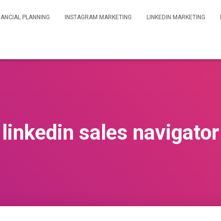
NANCIAL PLANNING
INSTAGRAM MARKETING
LINKEDIN MARKETING
linkedin sales navigator