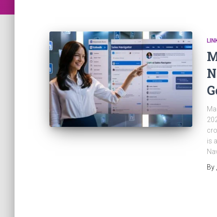
LIN
M
N
G
Mas
202
cro
is 
Nav
By