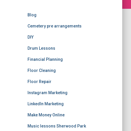
Blog
Cemetery pre arrangements
DIY
Drum Lessons
Financial Planning
Floor Cleaning
Floor Repair
Instagram Marketing
LinkedIn Marketing
Make Money Online
Music lessons Sherwood Park