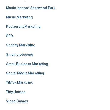
Music lessons Sherwood Park
Music Marketing
Restaurant Marketing
SEO
Shopify Marketing
Singing Lessons
Small Business Marketing
Social Media Marketing
TikTok Marketing
Tiny Homes
Video Games