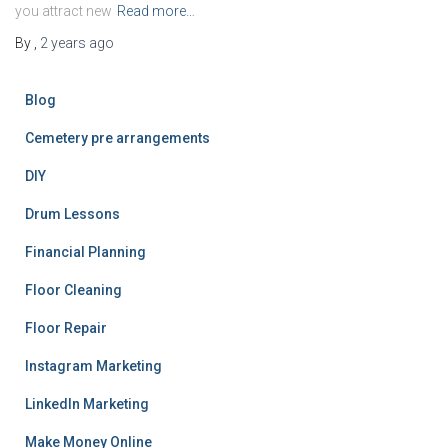
you attract new
Read more…
By
,
2 years
ago
Blog
Cemetery pre arrangements
DIY
Drum Lessons
Financial Planning
Floor Cleaning
Floor Repair
Instagram Marketing
LinkedIn Marketing
Make Money Online