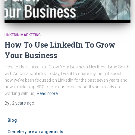
LINKEDIN MARKETING
How To Use LinkedIn To Grow
Your Business
How to Use LinkedIn to Grow Your Business Hey there, Brad Smith
with AutomationLinks. Today, I want to share my insight about
how we’ve been focused on LinkedIn for the past seven years and
how it makes up 80% of our customer base. If you already are
working with us,
Read more…
By
,
2 years
ago
Blog
Cemetery pre arrangements