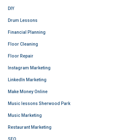
DIY
Drum Lessons
Financial Planning
Floor Cleaning
Floor Repair
Instagram Marketing
LinkedIn Marketing
Make Money Online
Music lessons Sherwood Park
Music Marketing
Restaurant Marketing
SEO