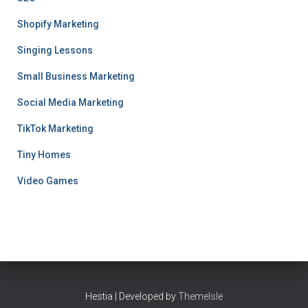
Shopify Marketing
Singing Lessons
Small Business Marketing
Social Media Marketing
TikTok Marketing
Tiny Homes
Video Games
Hestia | Developed by
ThemeIsle