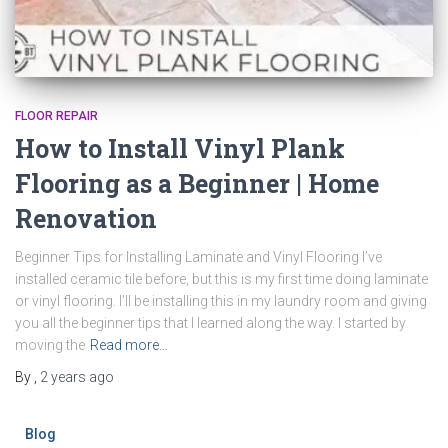
FLOOR REPAIR
How to Install Vinyl Plank
Flooring as a Beginner | Home
Renovation
Beginner Tips for Installing Laminate and Vinyl Flooring I’ve
installed ceramic tile before, but this is my first time doing laminate
or vinyl flooring. I’ll be installing this in my laundry room and giving
you all the beginner tips that I learned along the way. I started by
moving the
Read more…
By
,
2 years
ago
Blog