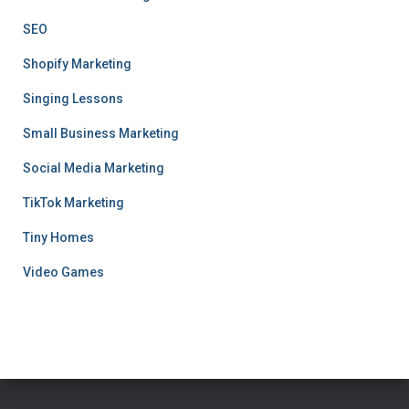
SEO
Shopify Marketing
Singing Lessons
Small Business Marketing
Social Media Marketing
TikTok Marketing
Tiny Homes
Video Games