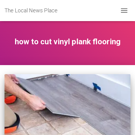
The Local News Place
TOGGL
how to cut vinyl plank flooring