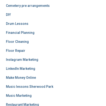
Cemetery pre arrangements
DIY
Drum Lessons
Financial Planning
Floor Cleaning
Floor Repair
Instagram Marketing
LinkedIn Marketing
Make Money Online
Music lessons Sherwood Park
Music Marketing
Restaurant Marketing