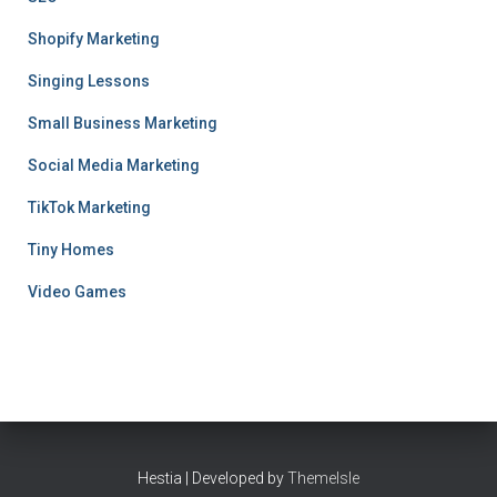
Shopify Marketing
Singing Lessons
Small Business Marketing
Social Media Marketing
TikTok Marketing
Tiny Homes
Video Games
Hestia | Developed by
ThemeIsle