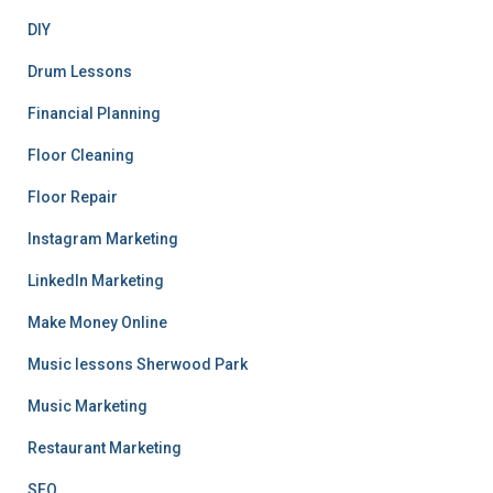
DIY
Drum Lessons
Financial Planning
Floor Cleaning
Floor Repair
Instagram Marketing
LinkedIn Marketing
Make Money Online
Music lessons Sherwood Park
Music Marketing
Restaurant Marketing
SEO