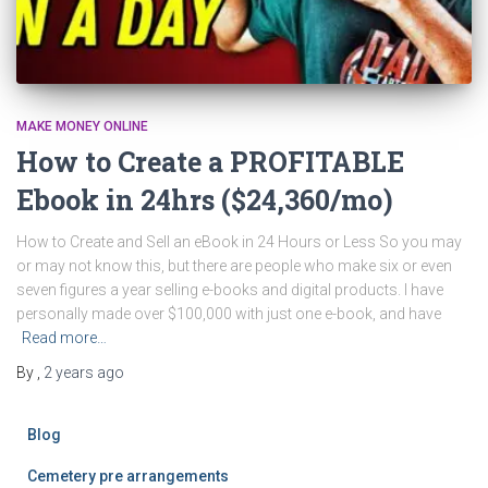
MAKE MONEY ONLINE
How to Create a PROFITABLE
Ebook in 24hrs ($24,360/mo)
How to Create and Sell an eBook in 24 Hours or Less So you may
or may not know this, but there are people who make six or even
seven figures a year selling e-books and digital products. I have
personally made over $100,000 with just one e-book, and have
Read more…
By
,
2 years
ago
Blog
Cemetery pre arrangements