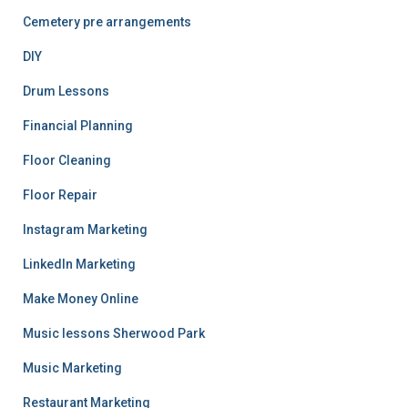
Cemetery pre arrangements
DIY
Drum Lessons
Financial Planning
Floor Cleaning
Floor Repair
Instagram Marketing
LinkedIn Marketing
Make Money Online
Music lessons Sherwood Park
Music Marketing
Restaurant Marketing