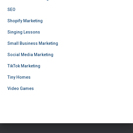
SEO
Shopify Marketing
Singing Lessons
Small Business Marketing
Social Media Marketing
TikTok Marketing
Tiny Homes
Video Games