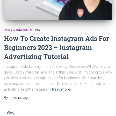
INSTAGRAM MARKETING
How To Create Instagram Ads For
Beginners 2023 – Instagram
Advertising Tutorial
Instagram Ads for Beginners: A Step-by-Step Guide What’s up you
guys, Jason Wardrop here, and in this blog post, I’m going to show
you how to create Instagram ads for beginners. We’ll start by
covering some of the specs and then move on to Facebook to
actually create the Instagram
Read more…
By
,
2 years
ago
Blog