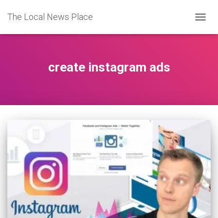
The Local News Place
TOGGL
create instagram ads