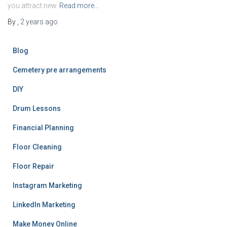
you attract new
Read more…
By
,
2 years
ago
Blog
Cemetery pre arrangements
DIY
Drum Lessons
Financial Planning
Floor Cleaning
Floor Repair
Instagram Marketing
LinkedIn Marketing
Make Money Online