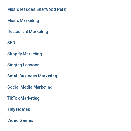
Music lessons Sherwood Park
Music Marketing
Restaurant Marketing
SEO
Shopify Marketing
Singing Lessons
Small Business Marketing
Social Media Marketing
TikTok Marketing
Tiny Homes
Video Games