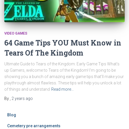
VIDEO GAMES
64 Game Tips YOU Must Know in
Tears Of The Kingdom
Ultimate Guide to Tears of the Kingdom: Early Game Tips What’s
up Gamers, welcome to Tears of the Kingdom! I’m going to be
showing you a bunch of amazing early game tips that’ll make your
playthrough almost flawless. These tips will help you unlock a lot
of things and understand
Read more…
By
,
2 years
ago
Blog
Cemetery pre arrangements