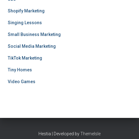
Shopify Marketing
Singing Lessons
Small Business Marketing
Social Media Marketing
TikTok Marketing
Tiny Homes
Video Games
Hestia | Developed by
ThemeIsle