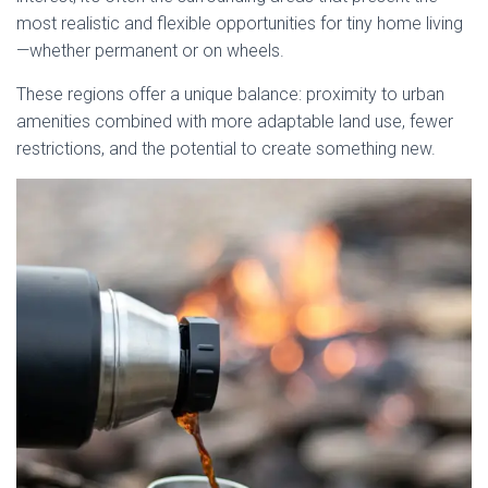
most realistic and flexible opportunities for tiny home living
—whether permanent or on wheels.
These regions offer a unique balance: proximity to urban
amenities combined with more adaptable land use, fewer
restrictions, and the potential to create something new.