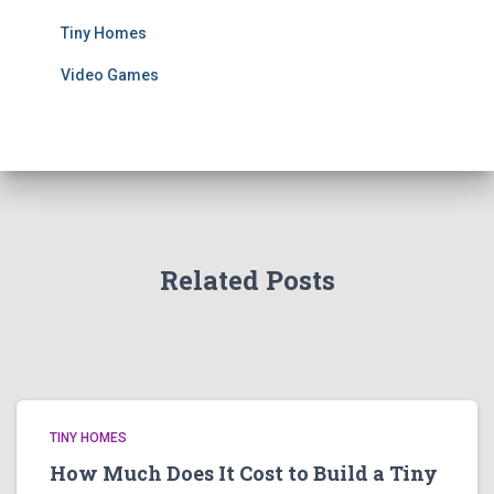
Tiny Homes
Video Games
Related Posts
TINY HOMES
How Much Does It Cost to Build a Tiny