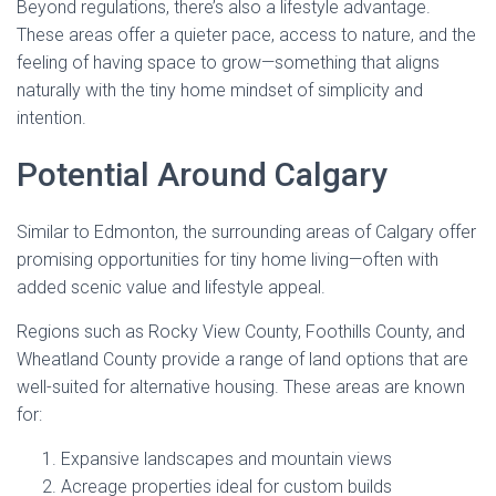
Beyond regulations, there’s also a lifestyle advantage.
These areas offer a quieter pace, access to nature, and the
feeling of having space to grow—something that aligns
naturally with the tiny home mindset of simplicity and
intention.
Potential Around Calgary
Similar to Edmonton, the surrounding areas of Calgary offer
promising opportunities for tiny home living—often with
added scenic value and lifestyle appeal.
Regions such as Rocky View County, Foothills County, and
Wheatland County provide a range of land options that are
well-suited for alternative housing. These areas are known
for:
Expansive landscapes and mountain views
Acreage properties ideal for custom builds