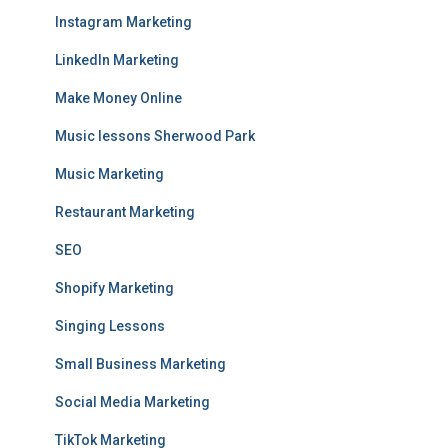
Instagram Marketing
LinkedIn Marketing
Make Money Online
Music lessons Sherwood Park
Music Marketing
Restaurant Marketing
SEO
Shopify Marketing
Singing Lessons
Small Business Marketing
Social Media Marketing
TikTok Marketing