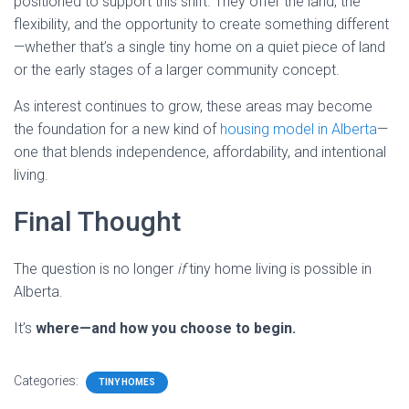
positioned to support this shift. They offer the land, the
flexibility, and the opportunity to create something different
—whether that’s a single tiny home on a quiet piece of land
or the early stages of a larger community concept.
As interest continues to grow, these areas may become
the foundation for a new kind of
housing model in Alberta
—
one that blends independence, affordability, and intentional
living.
Final Thought
The question is no longer
if
tiny home living is possible in
Alberta.
It’s
where—and how you choose to begin.
Categories:
TINY HOMES