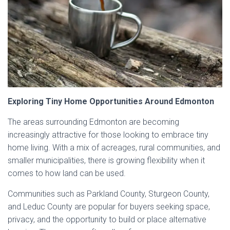
Exploring Tiny Home Opportunities Around Edmonton
The areas surrounding Edmonton are becoming
increasingly attractive for those looking to embrace tiny
home living. With a mix of acreages, rural communities, and
smaller municipalities, there is growing flexibility when it
comes to how land can be used.
Communities such as Parkland County, Sturgeon County,
and Leduc County are popular for buyers seeking space,
privacy, and the opportunity to build or place alternative