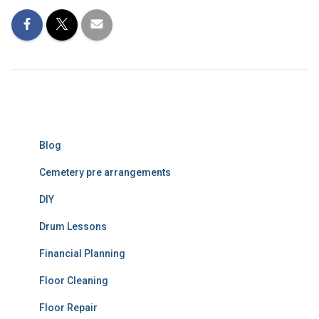
Blog
Cemetery pre arrangements
DIY
Drum Lessons
Financial Planning
Floor Cleaning
Floor Repair