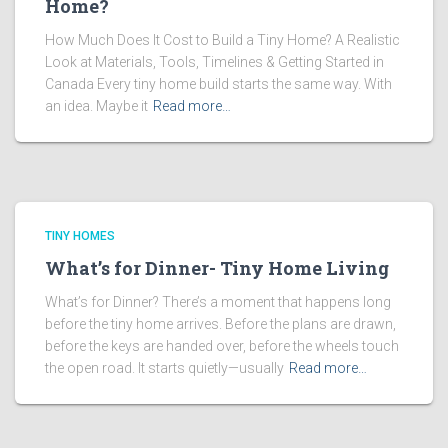
Home?
How Much Does It Cost to Build a Tiny Home? A Realistic
Look at Materials, Tools, Timelines & Getting Started in
Canada Every tiny home build starts the same way. With
an idea. Maybe it
Read more…
TINY HOMES
What’s for Dinner- Tiny Home Living
What’s for Dinner? There’s a moment that happens long
before the tiny home arrives. Before the plans are drawn,
before the keys are handed over, before the wheels touch
the open road. It starts quietly—usually
Read more…