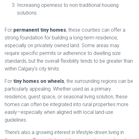
Increasing openness to non-traditional housing
solutions
For
permanent tiny homes
, these counties can offer a
strong foundation for building a long-term residence,
especially on privately owned land. Some areas may
require specific permits or adherence to dwelling size
standards, but the overall flexibility tends to be greater than
within Calgary’s city limits.
For
tiny homes on wheels
, the surrounding regions can be
particularly appealing. Whether used as a primary
residence, guest space, or seasonal living solution, these
homes can often be integrated into rural properties more
easily—especially when aligned with local land-use
guidelines.
There’s also a growing interest in lifestyle-driven living in