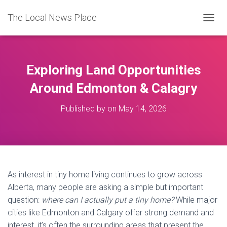
The Local News Place
TOGGL
Exploring Land Opportunities
Around Edmonton & Calagry
Published by
on
May 14, 2026
As interest in tiny home living continues to grow across
Alberta, many people are asking a simple but important
question:
where can I actually put a tiny home?
While major
cities like Edmonton and Calgary offer strong demand and
interest, it’s often the surrounding areas that present the