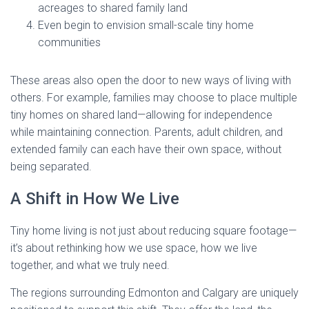
acreages to shared family land
Even begin to envision small-scale tiny home
communities
These areas also open the door to new ways of living with
others. For example, families may choose to place multiple
tiny homes on shared land—allowing for independence
while maintaining connection. Parents, adult children, and
extended family can each have their own space, without
being separated.
A Shift in How We Live
Tiny home living is not just about reducing square footage—
it’s about rethinking how we use space, how we live
together, and what we truly need.
The regions surrounding Edmonton and Calgary are uniquely