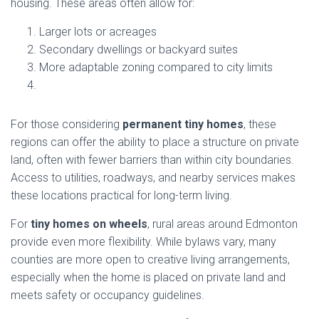
housing. These areas often allow for:
Larger lots or acreages
Secondary dwellings or backyard suites
More adaptable zoning compared to city limits
For those considering
permanent tiny homes
, these
regions can offer the ability to place a structure on private
land, often with fewer barriers than within city boundaries.
Access to utilities, roadways, and nearby services makes
these locations practical for long-term living.
For
tiny homes on wheels
, rural areas around Edmonton
provide even more flexibility. While bylaws vary, many
counties are more open to creative living arrangements,
especially when the home is placed on private land and
meets safety or occupancy guidelines.