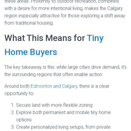
these areas. Proximity to outdoor recreation, combined
with a desire for more intentional living, makes the Calgary
region especially attractive for those exploring a shift away
from traditional housing.
What This Means for
Tiny
Home Buyers
The key takeaway is this: while large cities drive demand, it’s
the surrounding regions that often enable action.
Around both
Edmonton and Calgary
, there is a clear
opportunity to:
Secure land with more flexible zoning
Explore both permanent and mobile tiny home
options
Create personalized living setups, from private